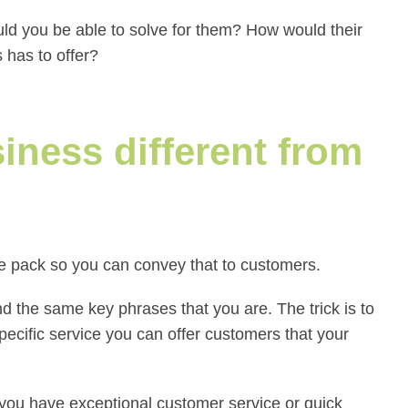
d you be able to solve for them? How would their
 has to offer?
ness different from
the pack so you can convey that to customers.
 the same key phrases that you are. The trick is to
cific service you can offer customers that your
 you have exceptional customer service or quick