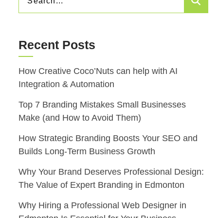
Sea
FOR:
Recent Posts
How Creative Coco’Nuts can help with AI
Integration & Automation
Top 7 Branding Mistakes Small Businesses
Make (and How to Avoid Them)
How Strategic Branding Boosts Your SEO and
Builds Long-Term Business Growth
Why Your Brand Deserves Professional Design:
The Value of Expert Branding in Edmonton
Why Hiring a Professional Web Designer in