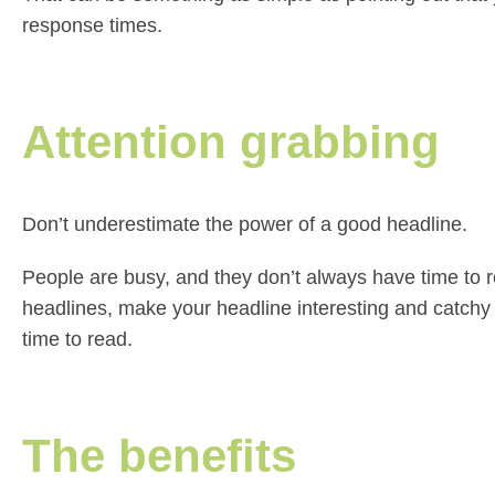
response times.
Attention grabbing
Don’t underestimate the power of a good headline.
People are busy, and they don’t always have time to r
headlines, make your headline interesting and catchy
time to read.
The benefits