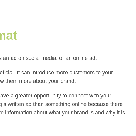
mat
an ad on social media, or an online ad.
eficial. It can introduce more customers to your
how them more about your brand.
have a greater opportunity to connect with your
 a written ad than something online because there
e information about what your brand is and why it is