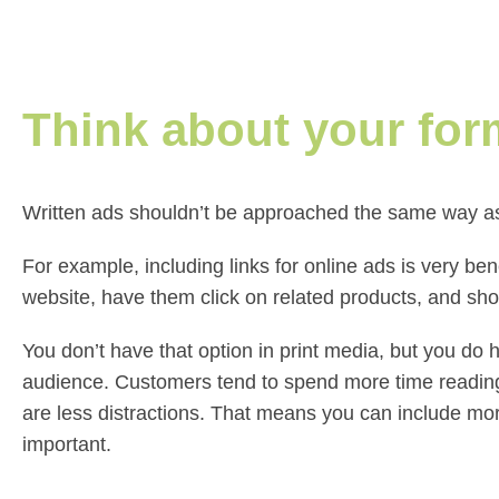
Think about your for
Written ads shouldn’t be approached the same way as 
For example, including links for online ads is very ben
website, have them click on related products, and s
You don’t have that option in print media, but you do 
audience. Customers tend to spend more time reading
are less distractions. That means you can include mor
important.