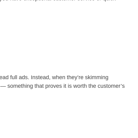
ead full ads. Instead, when they’re skimming
 — something that proves it is worth the customer’s