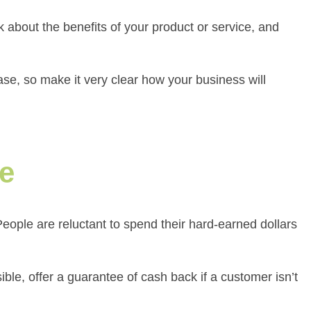
lk about the benefits of your product or service, and
ase, so make it very clear how your business will
ge
eople are reluctant to spend their hard-earned dollars
ible, offer a guarantee of cash back if a customer isn’t