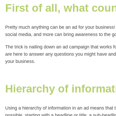
First of all, what cou
Pretty much anything can be an ad for your business! 
social media, and more can bring awareness to the g
The trick is nailing down an ad campaign that works 
are here to answer any questions you might have and cre
your business.
Hierarchy of informat
Using a hierarchy of information in an ad means that t
possible, starting with a headline or title, a sub-headl