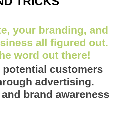
ND TRICKS
e, your branding, and
siness all figured out.
the word out there!
t potential customers
hrough advertising.
c and brand awareness