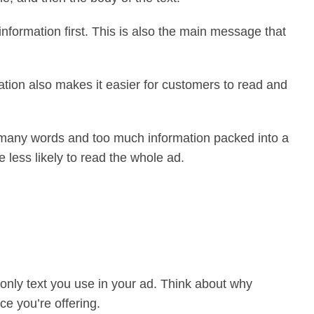
nformation first. This is also the main message that
ation also makes it easier for customers to read and
oo many words and too much information packed into a
 less likely to read the whole ad.
only text you use in your ad. Think about why
ce you’re offering.