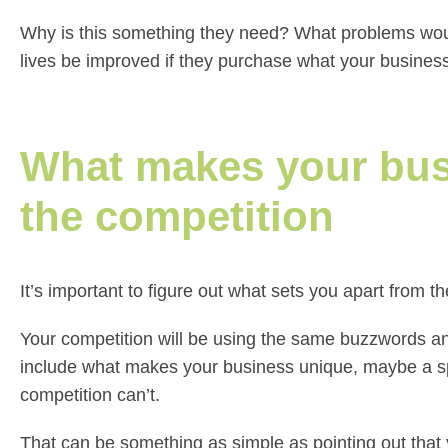
Why is this something they need? What problems woul
lives be improved if they purchase what your business
What makes your busi
the competition
It’s important to figure out what sets you apart from 
Your competition will be using the same buzzwords and
include what makes your business unique, maybe a spe
competition can’t.
That can be something as simple as pointing out that