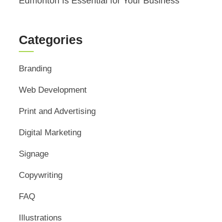
Edmonton Is Essential for Your Business
Categories
Branding
Web Development
Print and Advertising
Digital Marketing
Signage
Copywriting
FAQ
Illustrations