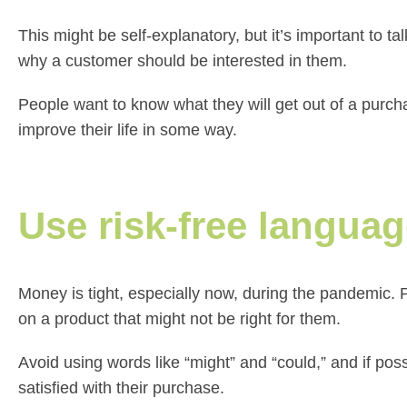
This might be self-explanatory, but it’s important to ta
why a customer should be interested in them.
People want to know what they will get out of a purch
improve their life in some way.
Use risk-free langua
Money is tight, especially now, during the pandemic. P
on a product that might not be right for them.
Avoid using words like “might” and “could,” and if poss
satisfied with their purchase.