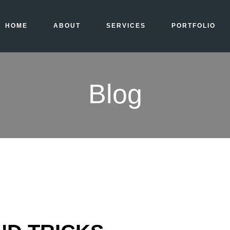
HOME
ABOUT
SERVICES
PORTFOLIO
Blog