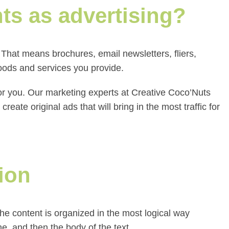
nts as advertising?
That means brochures, email newsletters, fliers,
oods and services you provide.
for you. Our marketing experts at Creative Coco’Nuts
ate original ads that will bring in the most traffic for
ion
he content is organized in the most logical way
ine, and then the body of the text.