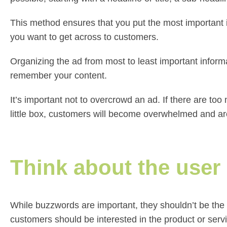
This method ensures that you put the most important i
you want to get across to customers.
Organizing the ad from most to least important inform
remember your content.
It’s important not to overcrowd an ad. If there are t
little box, customers will become overwhelmed and are
Think about the user
While buzzwords are important, they shouldn’t be the 
customers should be interested in the product or servi