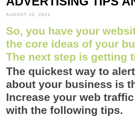
ADVERTISING TIPS A
AUGUST 25, 2021
So, you have your websit
the core ideas of your bu
The next step is getting 
The quickest way to aler
about your business is t
Increase your web traffi
with the following tips.