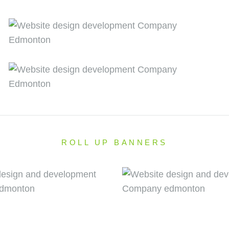
ROLL UP BANNERS