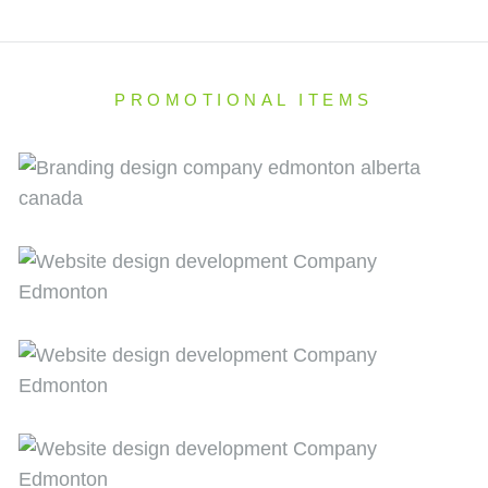
PROMOTIONAL ITEMS