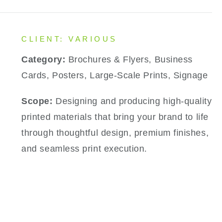
CLIENT: VARIOUS
Category:
Brochures & Flyers, Business
Cards, Posters, Large-Scale Prints, Signage
Scope:
Designing and producing high-quality
printed materials that bring your brand to life
through thoughtful design, premium finishes,
and seamless print execution.