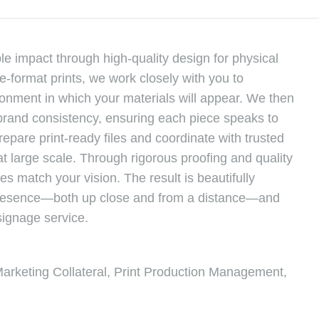
le impact through high-quality design for physical
-format prints, we work closely with you to
ronment in which your materials will appear. We then
d brand consistency, ensuring each piece speaks to
epare print-ready files and coordinate with trusted
at large scale. Through rigorous proofing and quality
es match your vision. The result is beautifully
 presence—both up close and from a distance—and
signage service.
Marketing Collateral, Print Production Management,