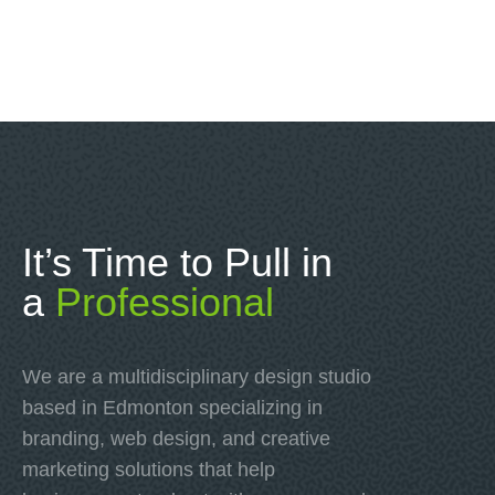
It’s Time to Pull in
a
Professional
We are a multidisciplinary design studio
based in Edmonton specializing in
branding, web design, and creative
marketing solutions that help