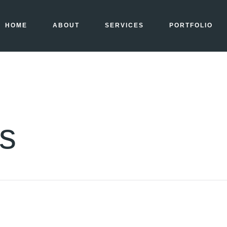
HOME
ABOUT
SERVICES
PORTFOLIO
ls