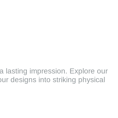
 a lasting impression. Explore our
ur designs into striking physical