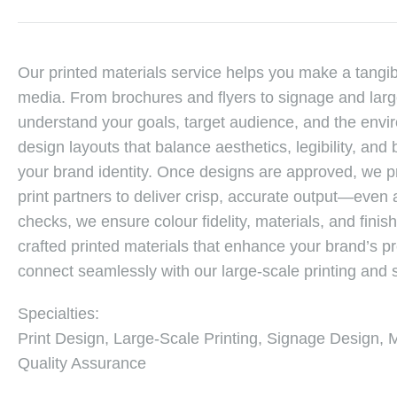
Our printed materials service helps you make a tangib
media. From brochures and flyers to signage and large
understand your goals, target audience, and the envi
design layouts that balance aesthetics, legibility, an
your brand identity. Once designs are approved, we pr
print partners to deliver crisp, accurate output—even 
checks, we ensure colour fidelity, materials, and finish
crafted printed materials that enhance your brand’s
connect seamlessly with our large-scale printing and 
Specialties:
Print Design, Large-Scale Printing, Signage Design, 
Quality Assurance