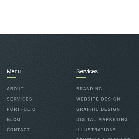
Menu
Services
ABOUT
BRANDING
SERVICES
WEBSITE DESIGN
PORTFOLIO
GRAPHIC DESIGN
BLOG
DIGITAL MARKETING
CONTACT
ILLUSTRATIONS