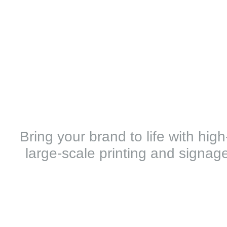
Bring your brand to life with hig
large-scale printing and signage