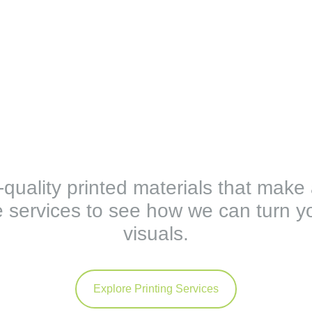
h-quality printed materials that make
 services to see how we can turn yo
visuals.
Explore Printing Services