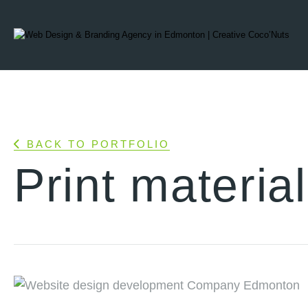
BACK TO PORTFOLIO
Print materia