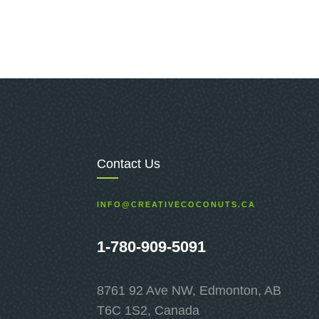
Contact Us
INFO@CREATIVECOCONUTS.CA
1-780-909-5091
8761 92 Ave NW, Edmonton, AB
T6C 1S2, Canada