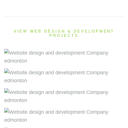
VIEW WEB DESIGN & DEVELOPMENT
PROJECTS