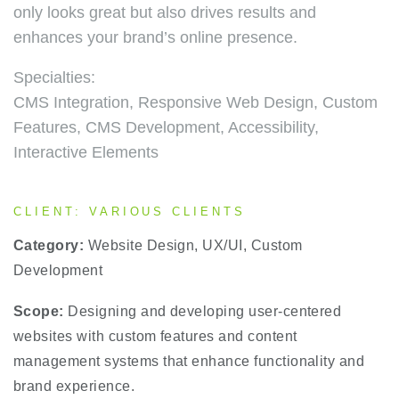
only looks great but also drives results and
enhances your brand’s online presence.
Specialties:
CMS Integration, Responsive Web Design, Custom
Features, CMS Development, Accessibility,
Interactive Elements
CLIENT: VARIOUS CLIENTS
Category:
Website Design, UX/UI, Custom
Development
Scope:
Designing and developing user-centered
websites with custom features and content
management systems that enhance functionality and
brand experience.