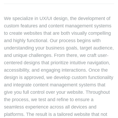
We specialize in UX/UI design, the development of
custom features and content management systems
to create websites that are both visually compelling
and highly functional. Our process begins with
understanding your business goals, target audience,
and unique challenges. From there, we craft user-
centered designs that prioritize intuitive navigation,
accessibility, and engaging interactions. Once the
design is approved, we develop custom functionality
and integrate content management systems that
give you full control over your website. Throughout
the process, we test and refine to ensure a
seamless experience across all devices and
platforms. The result is a tailored website that not