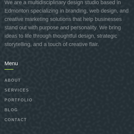
We are a multidisciplinary design studio based in
Edmonton specializing in branding, web design, and
creative marketing solutions that help businesses
stand out with purpose and personality. We bring
ideas to life through thoughtful design, strategic
storytelling, and a touch of creative flair.
Menu
ABOUT
SERVICES
PORTFOLIO
BLOG
CONTACT