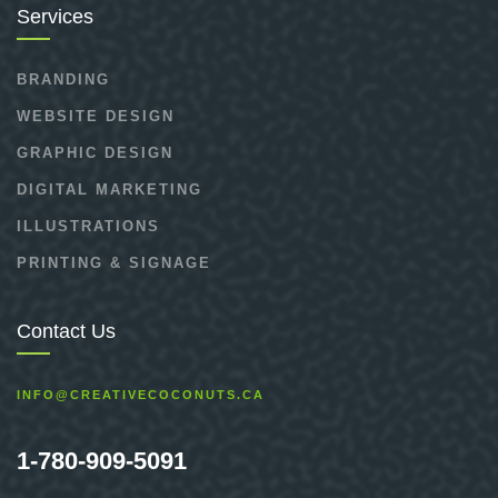
Services
BRANDING
WEBSITE DESIGN
GRAPHIC DESIGN
DIGITAL MARKETING
ILLUSTRATIONS
PRINTING & SIGNAGE
Contact Us
INFO@CREATIVECOCONUTS.CA
1-780-909-5091