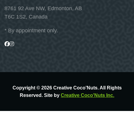
8761 92 Ave NW, Edmonton, AB
T6C 1S2, Canada
* By appointment only.
Visit
Visit
us
us
on
on
Facebook
Instagram
Copyright © 2026 Creative Coco'Nuts. All Rights
Reserved. Site by
Creative Coco'Nuts Inc.