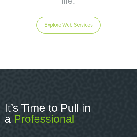
life.
Explore Web Services
It’s Time to Pull in
a
Professional