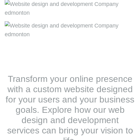
Transform your online presence
with a custom website designed
for your users and your business
goals. Explore how our web
design and development
services can bring your vision to