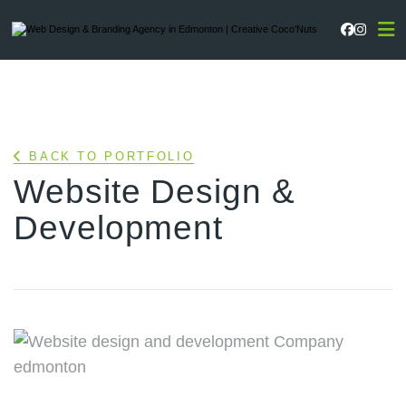
Faceboo
Instag
BACK TO PORTFOLIO
Website Design &
Development