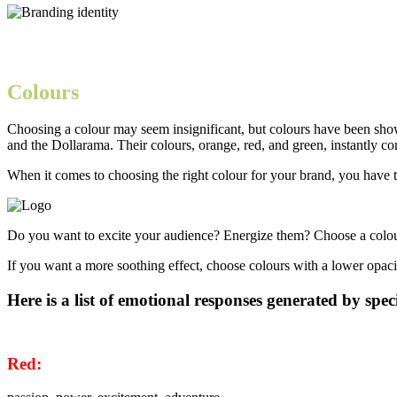
Colours
Choosing a colour may seem insignificant, but colours have been show
and the Dollarama. Their colours, orange, red, and green, instantly c
When it comes to choosing the right colour for your brand, you have 
Do you want to excite your audience? Energize them? Choose a colour t
If you want a more soothing effect, choose colours with a lower opacit
Here is a list of emotional responses generated by speci
Red: