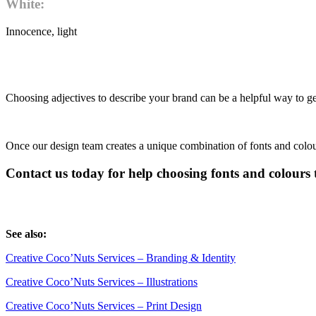
White:
Innocence, light
Choosing adjectives to describe your brand can be a helpful way to get
Once our design team creates a unique combination of fonts and colo
Contact us today for help choosing fonts and colours 
See also:
Creative Coco’Nuts Services – Branding & Identity
Creative Coco’Nuts Services – Illustrations
Creative Coco’Nuts Services – Print Design