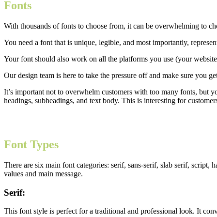
Fonts
With thousands of fonts to choose from, it can be overwhelming to ch
You need a font that is unique, legible, and most importantly, represen
Your font should also work on all the platforms you use (your website,
Our design team is here to take the pressure off and make sure you get
It’s important not to overwhelm customers with too many fonts, but you
headings, subheadings, and text body. This is interesting for customers
Font Types
There are six main font categories: serif, sans-serif, slab serif, scri
values and main message.
Serif:
This font style is perfect for a traditional and professional look. It co