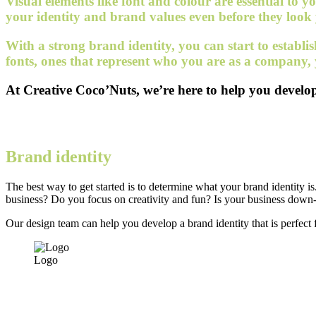
Visual elements like font and colour are essential to
your identity and brand values even before they look
With a strong brand identity, you can start to establi
fonts, ones that represent who you are as a company,
At Creative Coco’Nuts, we’re here to help you develop 
Brand identity
The best way to get started is to determine what your brand identity 
business? Do you focus on creativity and fun? Is your business down-
Our design team can help you develop a brand identity that is perfect f
Logo