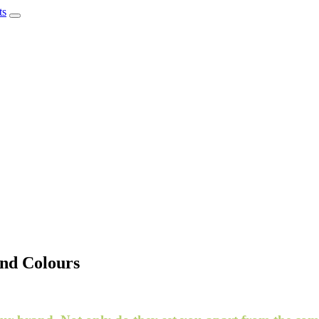
and Colours