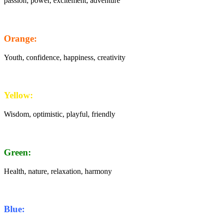
passion, power, excitement, adventure
Orange:
Youth, confidence, happiness, creativity
Yellow:
Wisdom, optimistic, playful, friendly
Green:
Health, nature, relaxation, harmony
Blue: