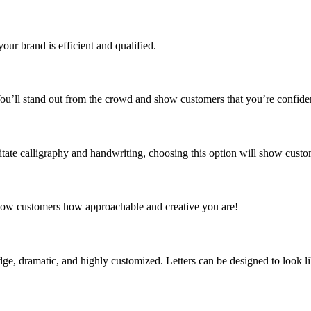
our brand is efficient and qualified.
 You’ll stand out from the crowd and show customers that you’re confide
mitate calligraphy and handwriting, choosing this option will show custo
 Show customers how approachable and creative you are!
edge, dramatic, and highly customized. Letters can be designed to look l