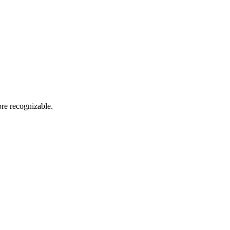
re recognizable.