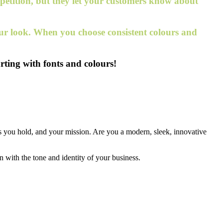
mpetition, but they let your customers know about
your look. When you choose consistent colours and
rting with fonts and colours!
es you hold, and your mission. Are you a modern, sleek, innovative
in with the tone and identity of your business.