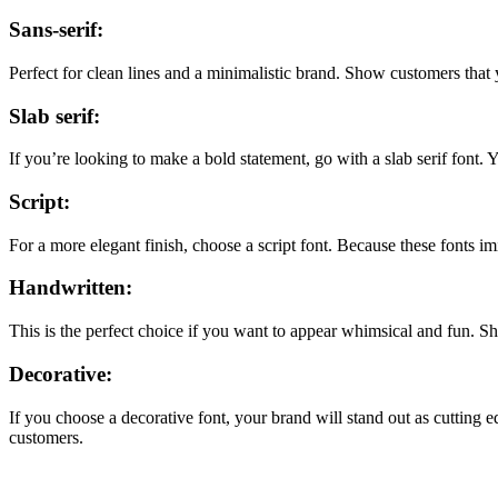
Sans-serif:
Perfect for clean lines and a minimalistic brand. Show customers that y
Slab serif:
If you’re looking to make a bold statement, go with a slab serif font.
Script:
For a more elegant finish, choose a script font. Because these fonts i
Handwritten:
This is the perfect choice if you want to appear whimsical and fun.
Decorative:
If you choose a decorative font, your brand will stand out as cutting 
customers.