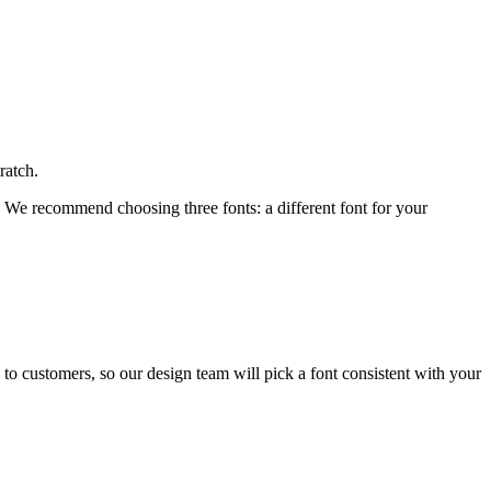
ratch.
t. We recommend choosing three fonts: a different font for your
s to customers, so our design team will pick a font consistent with your