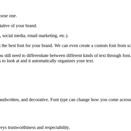
oose one.
tative of your brand.
 social media, email marketing, etc.).
 the best font for your brand. We can even create a custom font from sc
 still need to differentiate between different kinds of text through fon
 to look at and it automatically organizes your text.
pt, handwritten, and decorative. Font type can change how you come acros
nveys trustworthiness and respectability.