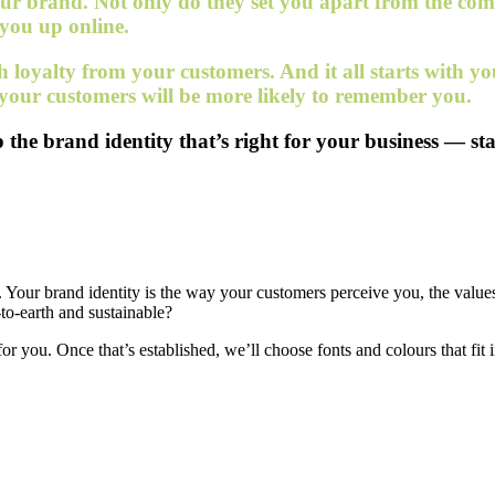
 your brand. Not only do they set you apart from the co
 you up online.
sh loyalty from your customers. And it all starts with 
 your customers will be more likely to remember you.
the brand identity that’s right for your business — sta
is. Your brand identity is the way your customers perceive you, the valu
to-earth and sustainable?
or you. Once that’s established, we’ll choose fonts and colours that fit 