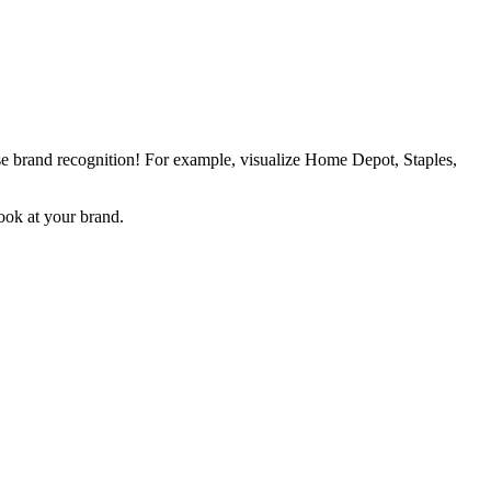
ase brand recognition! For example, visualize Home Depot, Staples,
ook at your brand.