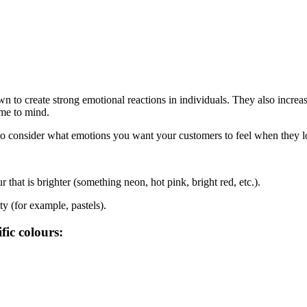
n to create strong emotional reactions in individuals. They also incre
ome to mind.
to consider what emotions you want your customers to feel when they l
hat is brighter (something neon, hot pink, bright red, etc.).
y (for example, pastels).
fic colours: