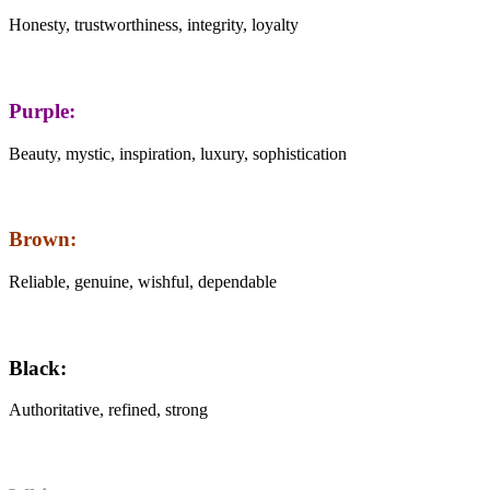
Honesty, trustworthiness, integrity, loyalty
Purple:
Beauty, mystic, inspiration, luxury, sophistication
Brown:
Reliable, genuine, wishful, dependable
Black:
Authoritative, refined, strong