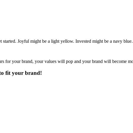
 started. Joyful might be a light yellow. Invested might be a navy blue.
urs for your brand, your values will pop and your brand will become mo
to fit your brand!