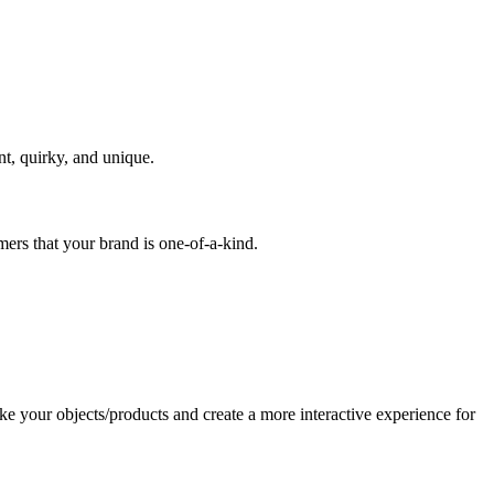
nt, quirky, and unique.
mers that your brand is one-of-a-kind.
ike your objects/products and create a more interactive experience for