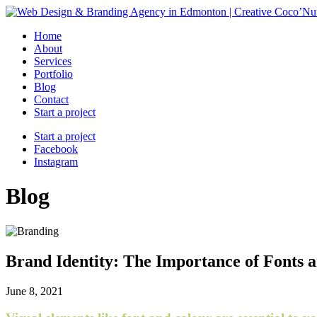
Home
About
Services
Portfolio
Blog
Contact
Start a project
Start a project
Facebook
Instagram
Blog
Brand Identity: The Importance of Fonts 
June 8, 2021