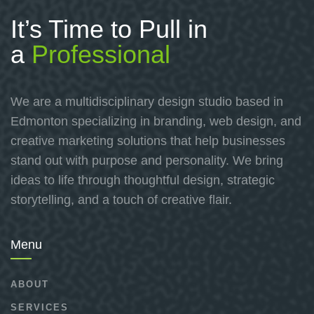
It’s Time to Pull in
a
Professional
We are a multidisciplinary design studio based in
Edmonton specializing in branding, web design, and
creative marketing solutions that help businesses
stand out with purpose and personality. We bring
ideas to life through thoughtful design, strategic
storytelling, and a touch of creative flair.
Menu
ABOUT
SERVICES