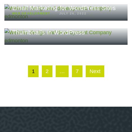
Email Marketing for WordPress Sites
WEB DEVELOPMENT
JULY 26, 2022
How to Post Feature Images or
Thumbnails in WordPress
1
2
…
7
Next