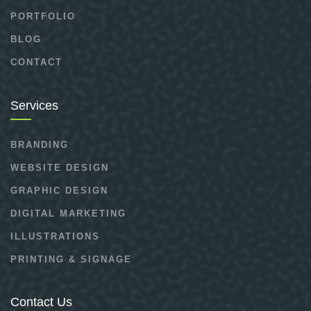
PORTFOLIO
BLOG
CONTACT
Services
BRANDING
WEBSITE DESIGN
GRAPHIC DESIGN
DIGITAL MARKETING
ILLUSTRATIONS
PRINTING & SIGNAGE
Contact Us