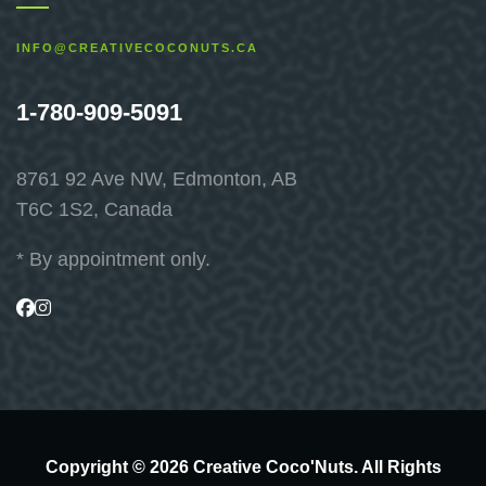
INFO@CREATIVECOCONUTS.CA
1-780-909-5091
8761 92 Ave NW, Edmonton, AB
T6C 1S2, Canada
* By appointment only.
Visit
Visit
us
us
on
on
Facebook
Instagram
Copyright © 2026 Creative Coco'Nuts. All Rights