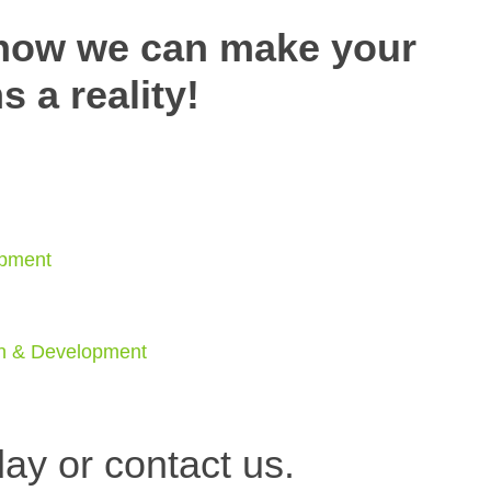
 how we can make your
 a reality!
opment
gn & Development
ay or c
ontact us.