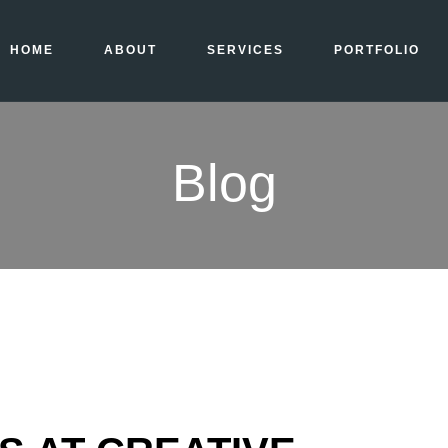
HOME
ABOUT
SERVICES
PORTFOLIO
Blog