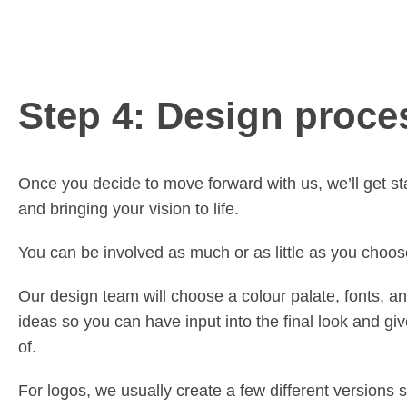
Step 4: Design proce
Once you decide to move forward with us, we’ll get st
and bringing your vision to life.
You can be involved as much or as little as you choos
Our design team will choose a colour palate, fonts, an
ideas so you can have input into the final look and gi
of.
For logos, we usually create a few different versions 