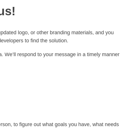
us!
updated logo, or other branding materials, and you
velopers to find the solution.
ia. We’ll respond to your message in a timely manner
person, to figure out what goals you have, what needs