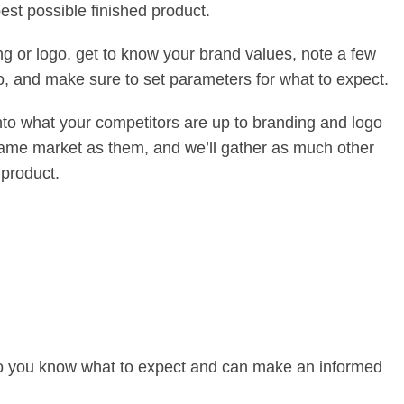
st possible finished product.
ng or logo, get to know your brand values, note a few
go, and make sure to set parameters for what to expect.
 into what your competitors are up to branding and logo
e same market as them, and we’ll gather as much other
 product.
e so you know what to expect and can make an informed