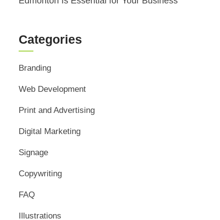
Edmonton Is Essential for Your Business
Categories
Branding
Web Development
Print and Advertising
Digital Marketing
Signage
Copywriting
FAQ
Illustrations