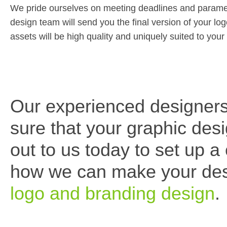
We pride ourselves on meeting deadlines and parameter
design team will send you the final version of your lo
assets will be high quality and uniquely suited to yo
Our experienced designers
sure that your graphic de
out to us today to set up a
how we can make your desi
logo and branding design
.