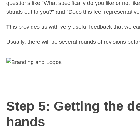
questions like “What specifically do you like or not l
stands out to you?” and “Does this feel representativ
This provides us with very useful feedback that we can
Usually, there will be several rounds of revisions befor
Step 5: Getting the de
hands