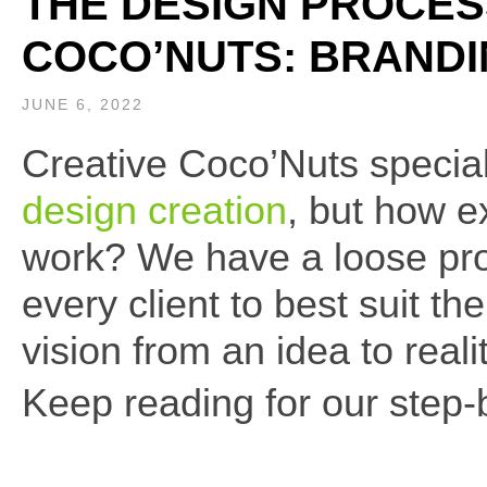
THE DESIGN PROCES
COCO’NUTS: BRAND
JUNE 6, 2022
Creative Coco’Nuts specia
design creation
, but how e
work? We have a loose pro
every client to best suit th
vision from an idea to realit
Keep reading for our step-