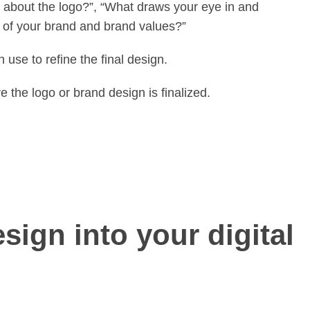
ike about the logo?”, “What draws your eye in and
e of your brand and brand values?”
 use to refine the final design.
e the logo or brand design is finalized.
sign into your digital