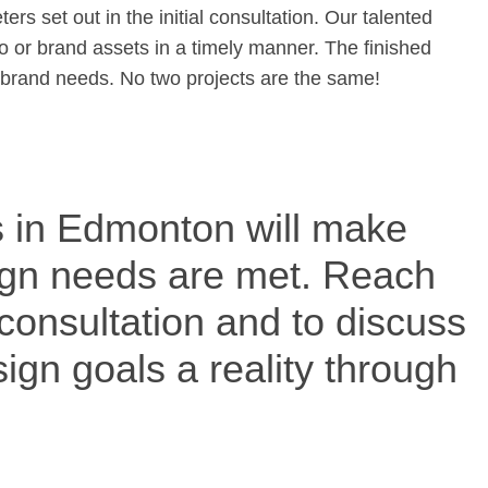
s set out in the initial consultation. Our talented
go or brand assets in a timely manner. The finished
ur brand needs. No two projects are the same!
 in Edmonton will make
sign needs are met. Reach
 consultation and to discuss
gn goals a reality through