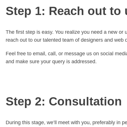
Step 1: Reach out to 
The first step is easy. You realize you need a new or 
reach out to our talented team of designers and web de
Feel free to email, call, or message us on social med
and make sure your query is addressed.
Step 2: Consultation
During this stage, we’ll meet with you, preferably in 