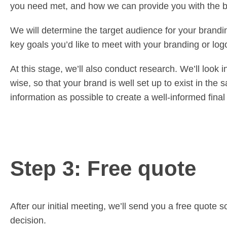
you need met, and how we can provide you with the be
We will determine the target audience for your brandi
key goals you’d like to meet with your branding or lo
At this stage, we’ll also conduct research. We’ll look
wise, so that your brand is well set up to exist in th
information as possible to create a well-informed final
Step 3: Free quote
After our initial meeting, we’ll send you a free quot
decision.