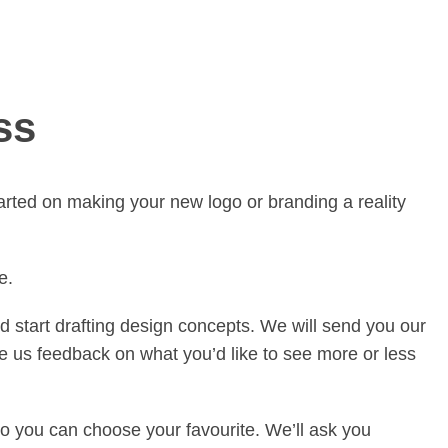
ss
arted on making your new logo or branding a reality
e.
d start drafting design concepts. We will send you our
ve us feedback on what you’d like to see more or less
so you can choose your favourite. We’ll ask you