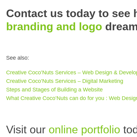
Contact us today to see
branding and logo
dreams
See also:
Creative Coco’Nuts Services – Web Design & Devel
Creative Coco’Nuts Services – Digital Marketing
Steps and Stages of Building a Website
What Creative Coco’Nuts can do for you : Web Desi
Visit our
online portfolio
tod