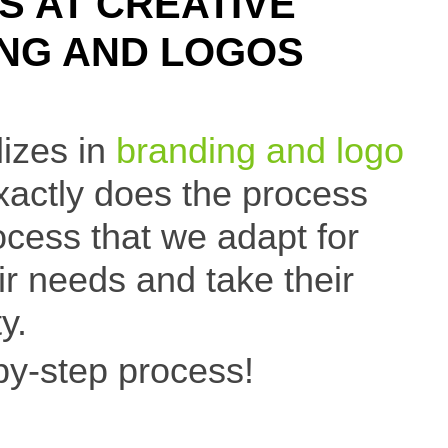
S AT CREATIVE
ING AND LOGOS
lizes in
branding and logo
xactly does the process
cess that we adapt for
eir needs and take their
y.
by-step process!