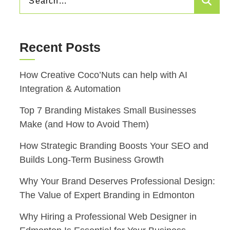
Sea
FOR:
Recent Posts
How Creative Coco’Nuts can help with AI
Integration & Automation
Top 7 Branding Mistakes Small Businesses
Make (and How to Avoid Them)
How Strategic Branding Boosts Your SEO and
Builds Long-Term Business Growth
Why Your Brand Deserves Professional Design:
The Value of Expert Branding in Edmonton
Why Hiring a Professional Web Designer in