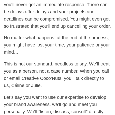
you’ll never get an immediate response. There can
be delays after delays and your projects and
deadlines can be compromised. You might even get
so frustrated that you’ll end up cancelling your order.
No matter what happens, at the end of the process,
you might have lost your time, your patience or your
mind…
This is not our standard, needless to say. We’ll treat
you as a person, not a case number. When you call
or email Creative Coco’Nuts, you’ll talk directly to
us, Céline or Julie.
Let’s say you want to use our expertise to develop
your brand awareness, we’ll go and meet you
personally. We’ll “listen, discuss, consult” directly