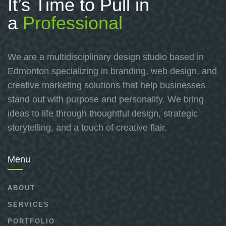
It’s Time to Pull in
a
Professional
We are a multidisciplinary design studio based in
Edmonton specializing in branding, web design, and
creative marketing solutions that help businesses
stand out with purpose and personality. We bring
ideas to life through thoughtful design, strategic
storytelling, and a touch of creative flair.
Menu
ABOUT
SERVICES
PORTFOLIO