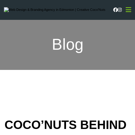
Faceboo
Instag
Blog
COCO’NUTS BEHIND