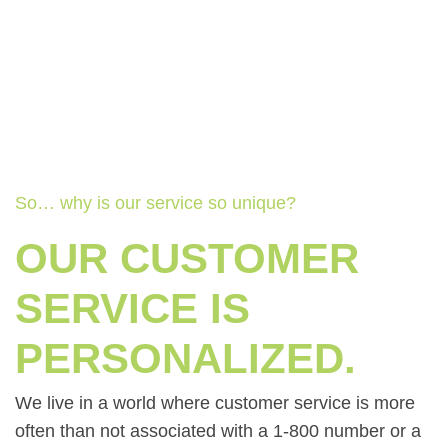
So… why is our service so unique?
OUR CUSTOMER
SERVICE IS
PERSONALIZED.
We live in a world where customer service is more
often than not associated with a 1-800 number or a