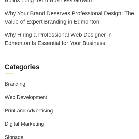
Builds Long-Term Business Growth
Why Your Brand Deserves Professional Design: The
Value of Expert Branding in Edmonton
Why Hiring a Professional Web Designer in
Edmonton Is Essential for Your Business
Categories
Branding
Web Development
Print and Advertising
Digital Marketing
Signage