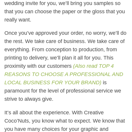
wedding invite for you, we’ll bring you samples so
that you can choose the paper or the gloss that you
really want.
Once you’ve approved your order, no worry, we’ll do
the rest. We take care of business. We take care of
everything. From conception to production, from
printing to delivery, we’ll plan it all for you. This
proximity with our customers
(
Also read
TOP 4
REASONS TO CHOOSE A PROFESSIONAL AND
LOCAL BUSINESS FOR YOUR BRAND)
is
paramount for the level of professional service we
strive to always give.
It’s all about the experience. With Creative
Coco’Nuts, you know what to expect. We know that
you have many choices for your graphic and