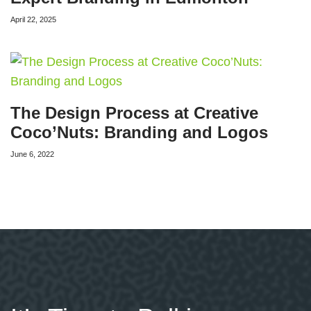
April 22, 2025
The Design Process at Creative
Coco’Nuts: Branding and Logos
June 6, 2022