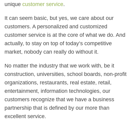
unique
customer service
.
It can seem basic, but yes, we care about our
customers. A personalized and customized
customer service is at the core of what we do. And
actually, to stay on top of today’s competitive
market, nobody can really do without it.
No matter the industry that we work with, be it
construction, universities, school boards, non-profit
organizations, restaurants, real estate, retail,
entertainment, information technologies, our
customers recognize that we have a business
partnership that is defined by our more than
excellent service.