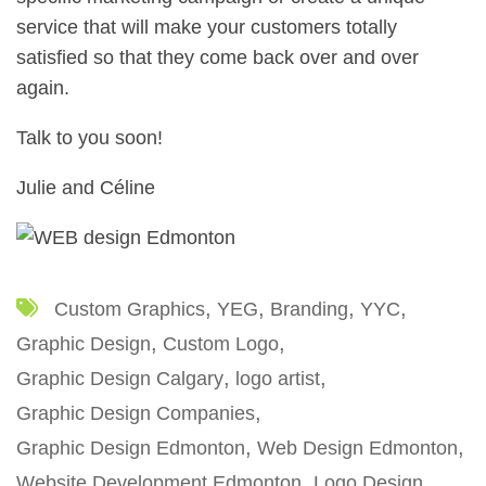
service that will make your customers totally
satisfied so that they come back over and over
again.
Talk to you soon!
Julie and Céline
Custom Graphics
YEG
Branding
YYC
Graphic Design
Custom Logo
Graphic Design Calgary
logo artist
Graphic Design Companies
Graphic Design Edmonton
Web Design Edmonton
Website Development Edmonton
Logo Design