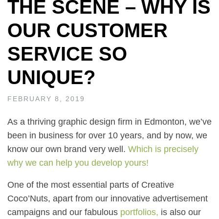
THE SCENE – WHY IS
OUR CUSTOMER
SERVICE SO
UNIQUE?
FEBRUARY 8, 2019
As a thriving graphic design firm in Edmonton, we’ve
been in business for over 10 years, and by now, we
know our own brand very well.
Which is precisely
why we can help you develop yours!
One of the most essential parts of Creative
Coco’Nuts, apart from our innovative advertisement
campaigns and our fabulous
portfolios
,
is also our