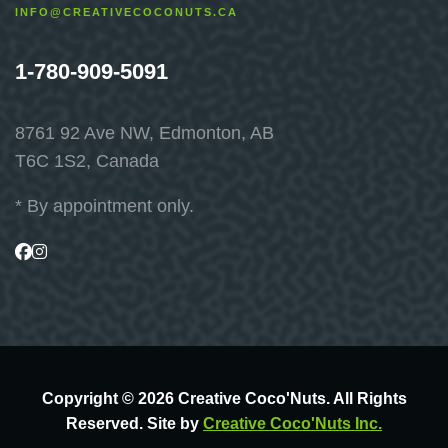
INFO@CREATIVECOCONUTS.CA
1-780-909-5091
8761 92 Ave NW, Edmonton, AB
T6C 1S2, Canada
* By appointment only.
Visit
Visit
us
us
on
on
Facebook
Instagram
Copyright © 2026 Creative Coco'Nuts. All Rights
Reserved. Site by
Creative Coco'Nuts Inc.