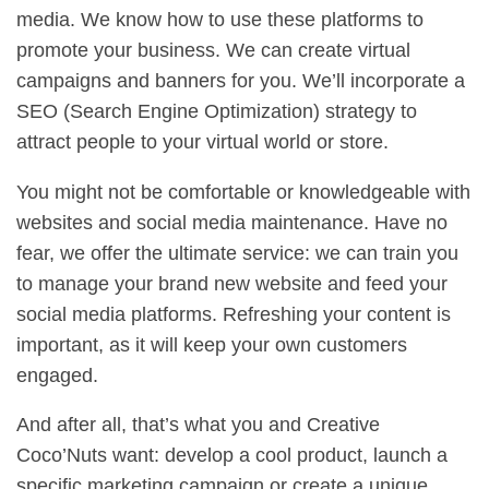
media. We know how to use these platforms to
promote your business. We can create virtual
campaigns and banners for you. We’ll incorporate a
SEO (Search Engine Optimization) strategy to
attract people to your virtual world or store.
You might not be comfortable or knowledgeable with
websites and social media maintenance. Have no
fear, we offer the ultimate service: we can train you
to manage your brand new website and feed your
social media platforms. Refreshing your content is
important, as it will keep your own customers
engaged.
And after all, that’s what you and Creative
Coco’Nuts want: develop a cool product, launch a
specific marketing campaign or create a unique