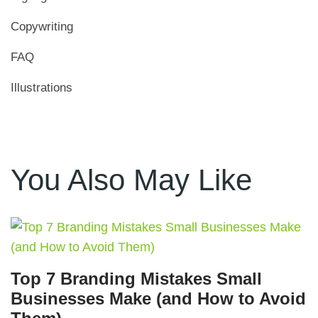
Copywriting
FAQ
Illustrations
You Also May Like
Top 7 Branding Mistakes Small
Businesses Make (and How to Avoid