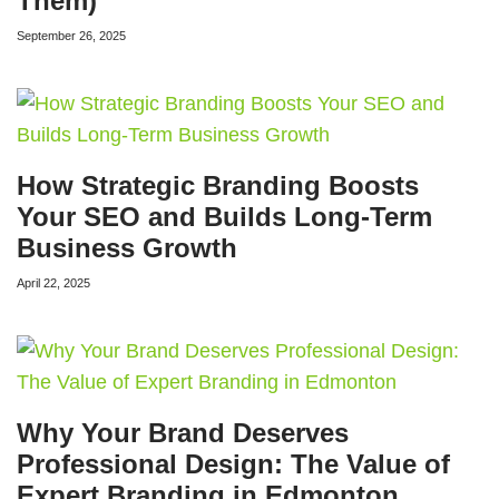
Them)
September 26, 2025
How Strategic Branding Boosts
Your SEO and Builds Long-Term
Business Growth
April 22, 2025
Why Your Brand Deserves
Professional Design: The Value of
Expert Branding in Edmonton