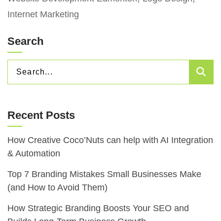
Internet Marketing
Search
SEARCH
Sea
FOR:
Recent Posts
How Creative Coco’Nuts can help with AI Integration
& Automation
Top 7 Branding Mistakes Small Businesses Make
(and How to Avoid Them)
How Strategic Branding Boosts Your SEO and