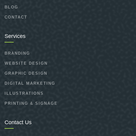
BLOG
CONTACT
Services
BRANDING
WEBSITE DESIGN
GRAPHIC DESIGN
DIGITAL MARKETING
ILLUSTRATIONS
PRINTING & SIGNAGE
Contact Us