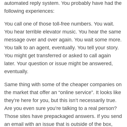
automated reply system. You probably have had the
following experiences:
You call one of those toll-free numbers. You wait.
You hear terrible elevator music. You hear the same
message over and over again. You wait some more.
You talk to an agent, eventually. You tell your story.
You might get transferred or asked to call again
later. Your question or issue might be answered,
eventually.
Same thing with some of the cheaper companies on
the market that offer an “online service”. It looks like
they’re here for you, but this isn’t necessarily true.
Are you even sure you’re talking to a real person?
Those sites have prepackaged answers. If you send
an email with an issue that is outside of the box,