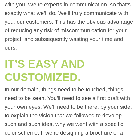
with you. We’re experts in communication, so that’s
exactly what we’ll do. We’ll truly communicate with
you, our customers. This has the obvious advantage
of reducing any risk of miscommunication for your
project, and subsequently wasting your time and
ours.
IT’S EASY AND
CUSTOMIZED.
In our domain, things need to be touched, things
need to be seen. You’ll need to see a first draft with
your own eyes. We’ll need to be there, by your side,
to explain the vision that we followed to develop
such and such idea, why we went with a specific
color scheme. If we’re designing a brochure or a