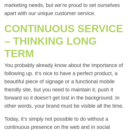
marketing needs, but we’re proud to set ourselves
apart with our unique customer service.
CONTINUOUS SERVICE
– THINKING LONG
TERM
You probably already know about the importance of
following up. It’s nice to have a perfect product, a
beautiful piece of signage or a functional mobile
friendly site, but you need to maintain it, push it
forward so it doesn’t get lost in the background. In
other words, your brand must be visible all the time.
Today, it’s simply not possible to do without a
continuous presence on the web and in social