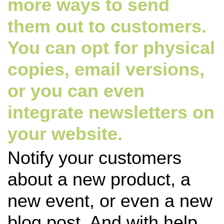
more ways to send
them out to customers.
You can opt for physical
copies, email versions,
or you can even
integrate newsletters on
your website.
Notify your customers
about a new product, a
new event, or even a new
blog post. And with help