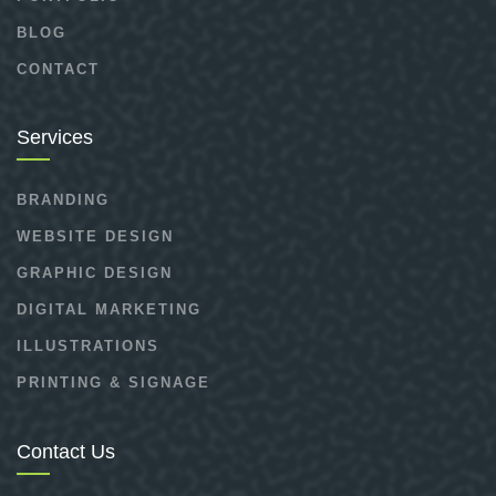
BLOG
CONTACT
Services
BRANDING
WEBSITE DESIGN
GRAPHIC DESIGN
DIGITAL MARKETING
ILLUSTRATIONS
PRINTING & SIGNAGE
Contact Us