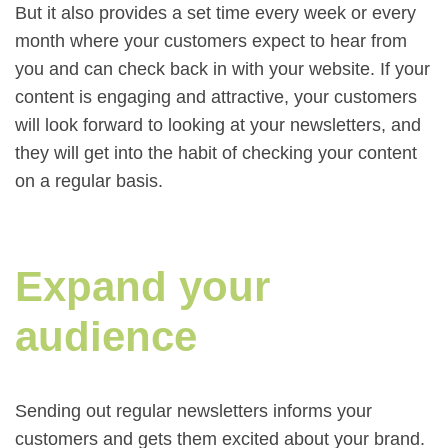
But it also provides a set time every week or every
month where your customers expect to hear from
you and can check back in with your website. If your
content is engaging and attractive, your customers
will look forward to looking at your newsletters, and
they will get into the habit of checking your content
on a regular basis.
Expand your
audience
Sending out regular newsletters informs your
customers and gets them excited about your brand.