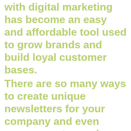
with digital marketing
has become an easy
and affordable tool used
to grow brands and
build loyal customer
bases.
There are so many ways
to create unique
newsletters for your
company and even