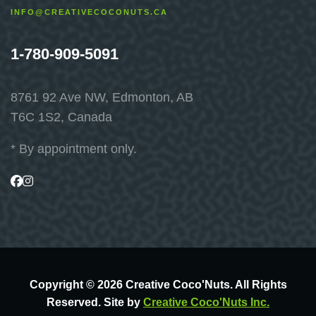
INFO@CREATIVECOCONUTS.CA
1-780-909-5091
8761 92 Ave NW, Edmonton, AB
T6C 1S2, Canada
* By appointment only.
Visit
Visit
us
us
on
on
Facebook
Instagram
Copyright © 2026 Creative Coco'Nuts. All Rights
Reserved. Site by
Creative Coco'Nuts Inc.