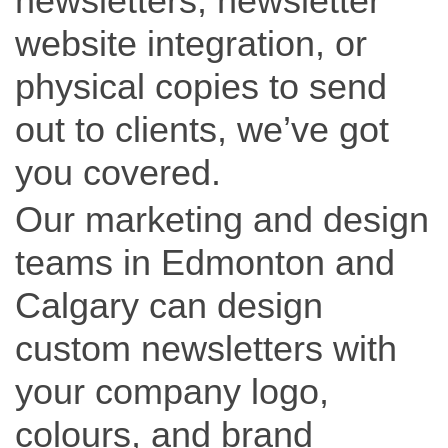
newsletters, newsletter
website integration, or
physical copies to send
out to clients, we’ve got
you covered.
Our marketing and design
teams in Edmonton and
Calgary can design
custom newsletters with
your company logo,
colours, and brand