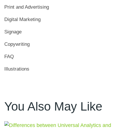
Print and Advertising
Digital Marketing
Signage
Copywriting
FAQ
Illustrations
You Also May Like