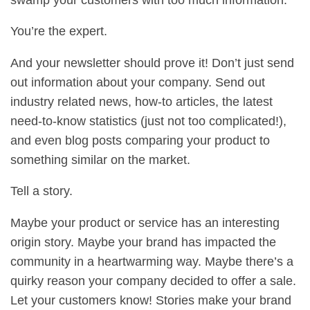
You’re the expert.
And your newsletter should prove it! Don’t just send
out information about your company. Send out
industry related news, how-to articles, the latest
need-to-know statistics (just not too complicated!),
and even blog posts comparing your product to
something similar on the market.
Tell a story.
Maybe your product or service has an interesting
origin story. Maybe your brand has impacted the
community in a heartwarming way. Maybe there’s a
quirky reason your company decided to offer a sale.
Let your customers know! Stories make your brand