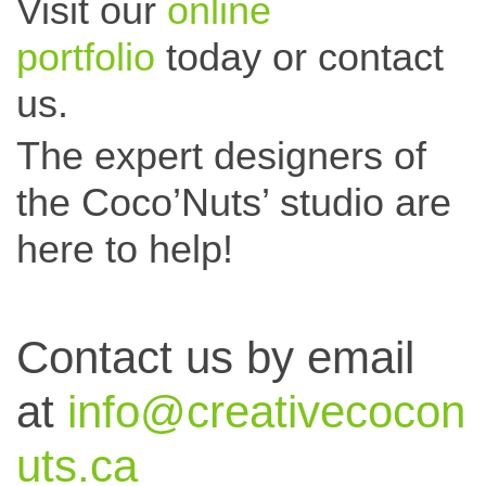
Visit our
online
portfolio
today or c
ontact
us.
The expert designers of
the Coco’Nuts’ studio are
here to help!
Contact us by email
at
info@creativecocon
uts.ca