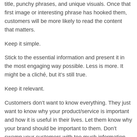
title, punchy phrases, and unique visuals. Once that
first image or interesting phrase has hooked them,
customers will be more likely to read the content
that matters.
Keep it simple.
Stick to the essential information and present it in
the most engaging way possible. Less is more. It
might be a cliché, but it’s still true.
Keep it relevant.
Customers don’t want to know everything. They just
want to know why your product/service is important
and how it is useful in their lives. Let them know why
your brand should be important to them. Don’t
swamp your customers with too much information.