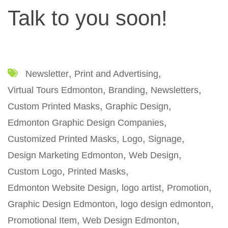
Talk to you soon!
Newsletter
Print and Advertising
Virtual Tours Edmonton
Branding
Newsletters
Custom Printed Masks
Graphic Design
Edmonton Graphic Design Companies
Customized Printed Masks
Logo
Signage
Design Marketing Edmonton
Web Design
Custom Logo
Printed Masks
Edmonton Website Design
logo artist
Promotion
Graphic Design Edmonton
logo design edmonton
Promotional Item
Web Design Edmonton