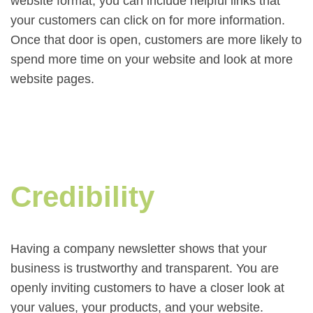
website format, you can include helpful links that
your customers can click on for more information.
Once that door is open, customers are more likely to
spend more time on your website and look at more
website pages.
Credibility
Having a company newsletter shows that your
business is trustworthy and transparent. You are
openly inviting customers to have a closer look at
your values, your products, and your website.