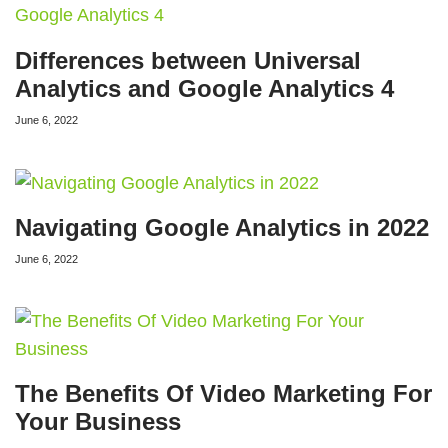
Differences between Universal
Analytics and Google Analytics 4
June 6, 2022
Navigating Google Analytics in 2022
June 6, 2022
The Benefits Of Video Marketing For
Your Business