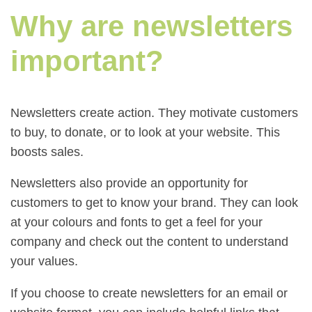
Why are newsletters
important?
Newsletters create action. They motivate customers
to buy, to donate, or to look at your website. This
boosts sales.
Newsletters also provide an opportunity for
customers to get to know your brand. They can look
at your colours and fonts to get a feel for your
company and check out the content to understand
your values.
If you choose to create newsletters for an email or