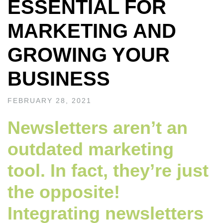
ESSENTIAL FOR
MARKETING AND
GROWING YOUR
BUSINESS
FEBRUARY 28, 2021
Newsletters aren’t an
outdated marketing
tool. In fact, they’re just
the opposite!
Integrating newsletters