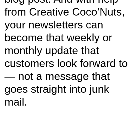
from Creative Coco’Nuts,
your newsletters can
become that weekly or
monthly update that
customers look forward to
— not a message that
goes straight into junk
mail.