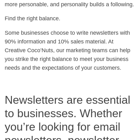
more personable, and personality builds a following.
Find the right balance.
Some businesses choose to write newsletters with
90% information and 10% sales material. At
Creative Coco’Nuts, our marketing teams can help
you strike the right balance to meet your business
needs and the expectations of your customers.
Newsletters are essential
to businesses. Whether
you’re looking for email