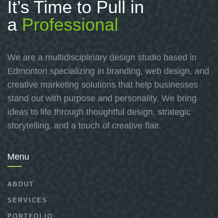
It’s Time to Pull in
a
Professional
We are a multidisciplinary design studio based in
Edmonton specializing in branding, web design, and
creative marketing solutions that help businesses
stand out with purpose and personality. We bring
ideas to life through thoughtful design, strategic
storytelling, and a touch of creative flair.
Menu
ABOUT
SERVICES
PORTFOLIO