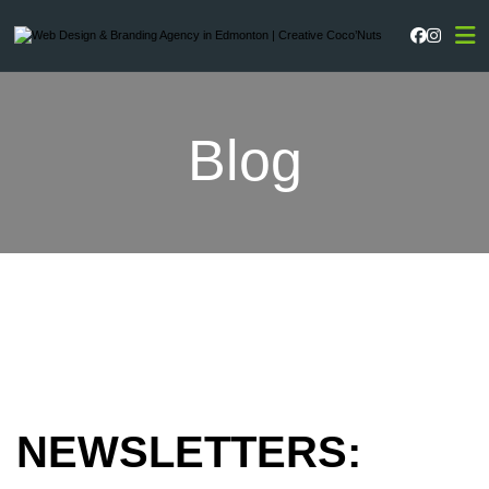
Faceboo
Instag
Blog
NEWSLETTERS: