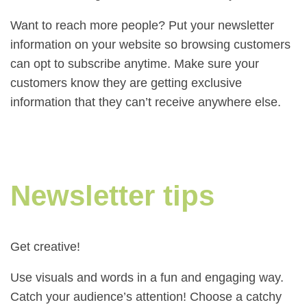
Want to reach more people? Put your newsletter
information on your website so browsing customers
can opt to subscribe anytime. Make sure your
customers know they are getting exclusive
information that they can’t receive anywhere else.
Newsletter tips
Get creative!
Use visuals and words in a fun and engaging way.
Catch your audience’s attention! Choose a catchy