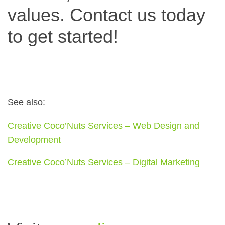
values. Contact us today
to get started!
See also:
Creative Coco’Nuts Services – Web Design and
Development
Creative Coco’Nuts Services – Digital Marketing