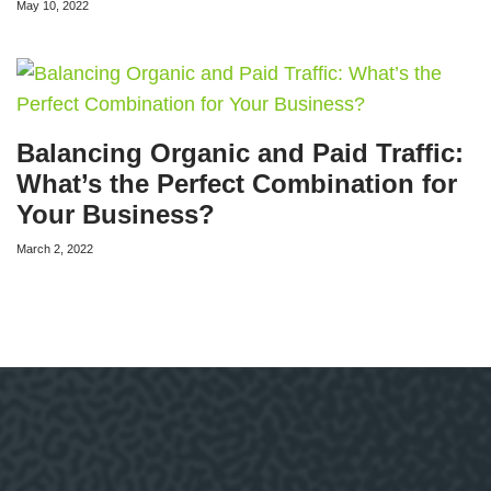
May 10, 2022
Balancing Organic and Paid Traffic:
What’s the Perfect Combination for
Your Business?
March 2, 2022