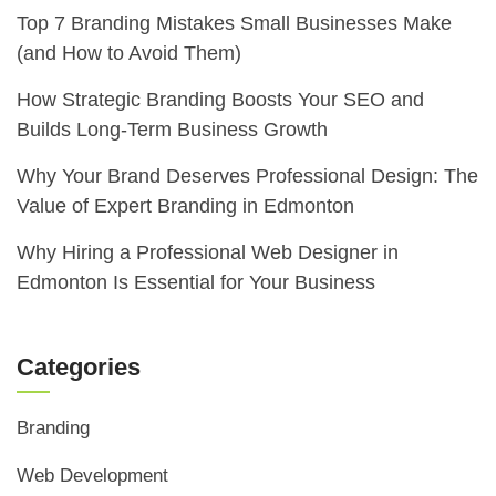
Top 7 Branding Mistakes Small Businesses Make
(and How to Avoid Them)
How Strategic Branding Boosts Your SEO and
Builds Long-Term Business Growth
Why Your Brand Deserves Professional Design: The
Value of Expert Branding in Edmonton
Why Hiring a Professional Web Designer in
Edmonton Is Essential for Your Business
Categories
Branding
Web Development