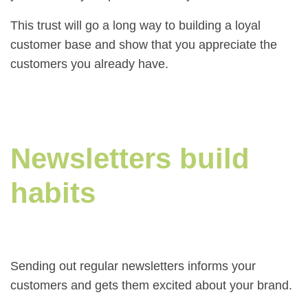
This trust will go a long way to building a loyal
customer base and show that you appreciate the
customers you already have.
Newsletters build
habits
Sending out regular newsletters informs your
customers and gets them excited about your brand.