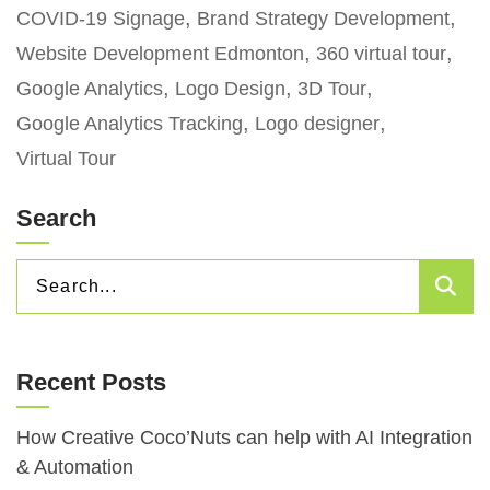
COVID-19 Signage
Brand Strategy Development
Website Development Edmonton
360 virtual tour
Google Analytics
Logo Design
3D Tour
Google Analytics Tracking
Logo designer
Virtual Tour
Search
SEARCH
Sea
FOR:
Recent Posts
How Creative Coco’Nuts can help with AI Integration
& Automation