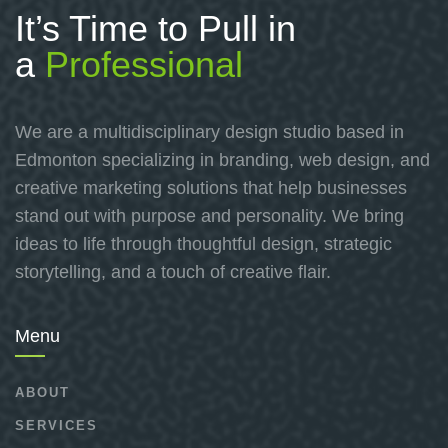
It’s Time to Pull in
a
Professional
We are a multidisciplinary design studio based in
Edmonton specializing in branding, web design, and
creative marketing solutions that help businesses
stand out with purpose and personality. We bring
ideas to life through thoughtful design, strategic
storytelling, and a touch of creative flair.
Menu
ABOUT
SERVICES