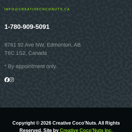
INFO@CREATIVECOCONUTS.CA
1-780-909-5091
8761 92 Ave NW, Edmonton, AB
T6C 1S2, Canada
* By appointment only.
Visit
Visit
us
us
on
on
Facebook
Instagram
Copyright © 2026 Creative Coco'Nuts. All Rights
Reserved. Site by
Creative Coco'Nuts Inc.