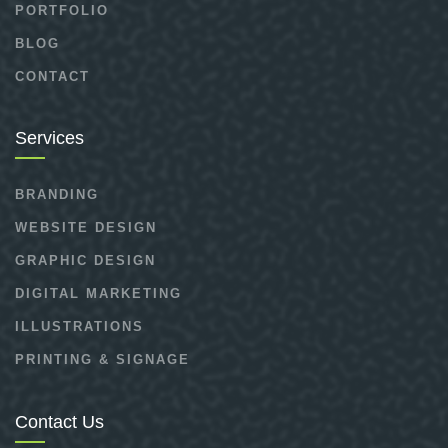
PORTFOLIO
BLOG
CONTACT
Services
BRANDING
WEBSITE DESIGN
GRAPHIC DESIGN
DIGITAL MARKETING
ILLUSTRATIONS
PRINTING & SIGNAGE
Contact Us