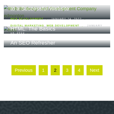
Why Responsive Web Design is Key
to a Successful Website
WEB DEVELOPMENT
JANUARY 14, 2022
DIGITAL MARKETING
,
WEB DEVELOPMENT
JANUARY
HTML: The Basics
14, 2022
An SEO Refresher
Previous
1
2
3
4
Next