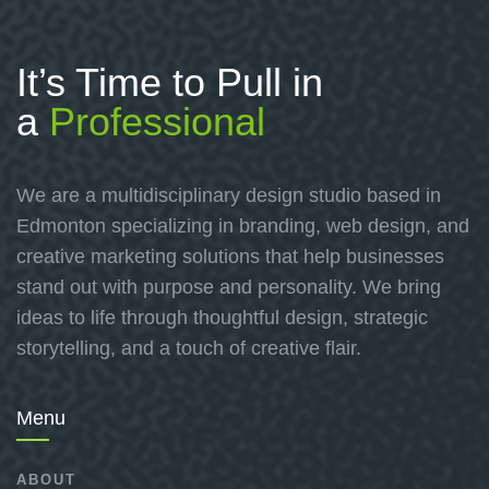
It’s Time to Pull in
a
Professional
We are a multidisciplinary design studio based in
Edmonton specializing in branding, web design, and
creative marketing solutions that help businesses
stand out with purpose and personality. We bring
ideas to life through thoughtful design, strategic
storytelling, and a touch of creative flair.
Menu
ABOUT