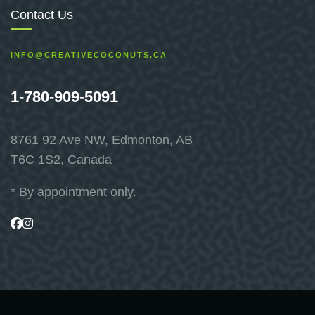
Contact Us
INFO@CREATIVECOCONUTS.CA
1-780-909-5091
8761 92 Ave NW, Edmonton, AB
T6C 1S2, Canada
* By appointment only.
Visit
Visit
us
us
on
on
Facebook
Instagram