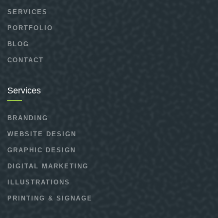
SERVICES
PORTFOLIO
BLOG
CONTACT
Services
BRANDING
WEBSITE DESIGN
GRAPHIC DESIGN
DIGITAL MARKETING
ILLUSTRATIONS
PRINTING & SIGNAGE